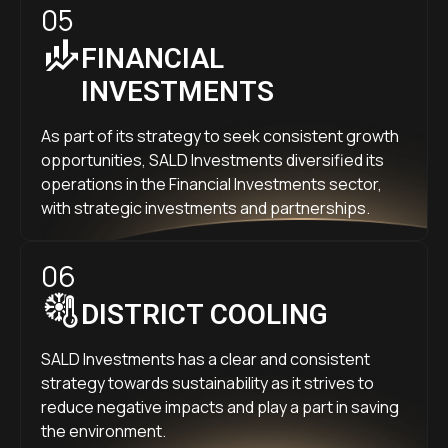
05
FINANCIAL
INVESTMENTS
As part of its strategy to seek consistent growth
opportunities, SALD Investments diversified its
operations in the Financial Investments sector,
with strategic investments and partnerships.
06
DISTRICT COOLING
SALD Investments has a clear and consistent
strategy towards sustainability as it strives to
reduce negative impacts and play a part in saving
the environment.