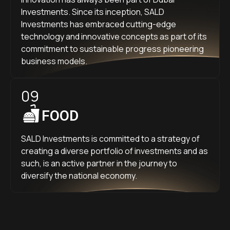
Investments. Since its inception, SALD
Investments has embraced cutting-edge
technology and innovative concepts as part of its
commitment to sustainable progress pioneering
business models.
09
FOOD
SALD Investments is committed to a strategy of
creating a diverse portfolio of investments and as
such, is an active partner in the journey to
diversify the national economy.