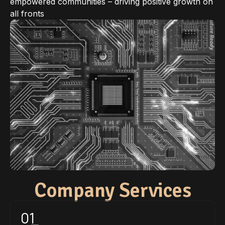
empowered communities – driving positive growth on
all fronts
Company Services
01