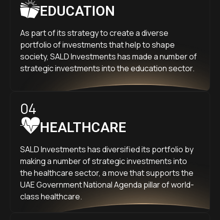
EDUCATION
As part of its strategy to create a diverse
portfolio of investments that help to shape
society, SALD Investments has made a number of
strategic investments into the education sector.
04
HEALTHCARE
SALD Investments has diversified its portfolio by
making a number of strategic investments into
the healthcare sector, a move that supports the
UAE Government National Agenda pillar of world-
class healthcare.