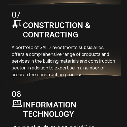
07
CONSTRUCTION &
CONTRACTING
A portfolio of SALD Investments subsidiaries
offers a comprehensive range of products and
services in the building materials and construction
sector, in addition to expertise in a number of
areas in the construction process.
08
INFORMATION
TECHNOLOGY
Innovation has always been part of Dubai