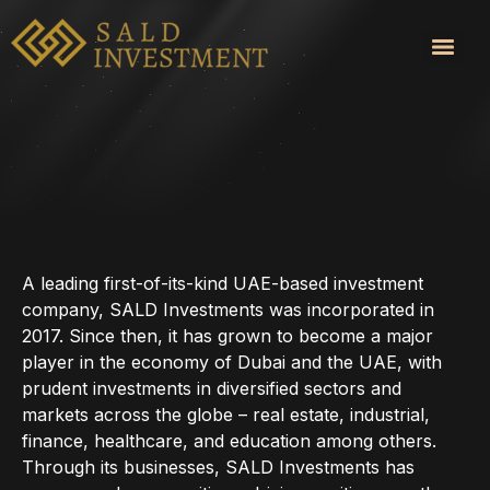
Services
A leading first-of-its-kind UAE-based investment
company, SALD Investments was incorporated in
2017. Since then, it has grown to become a major
player in the economy of Dubai and the UAE, with
prudent investments in diversified sectors and
markets across the globe – real estate, industrial,
finance, healthcare, and education among others.
Through its businesses, SALD Investments has