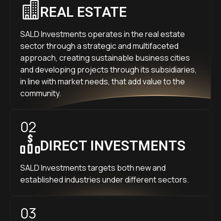
REAL ESTATE
SALD Investments operates in the real estate
sector through a strategic and multifaceted
approach, creating sustainable business cities
and developing projects through its subsidiaries,
in line with market needs, that add value to the
community.
02
DIRECT INVESTMENTS
SALD Investments targets both new and
established industries under different sectors.
03